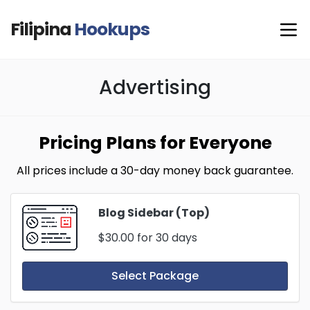
Filipina
Hookups
Advertising
Pricing Plans for Everyone
All prices include a 30-day money back guarantee.
Blog Sidebar (Top)
$30.00
for 30 days
Select Package