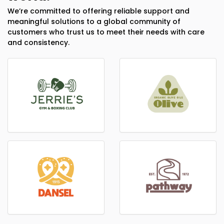
We’re committed to offering reliable support and
meaningful solutions to a global community of
customers who trust us to meet their needs with care
and consistency.