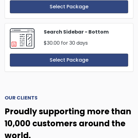
Select Package
Search Sidebar - Bottom
$30.00
for 30 days
Select Package
OUR CLIENTS
Proudly supporting more than
10,000 customers around the
world.