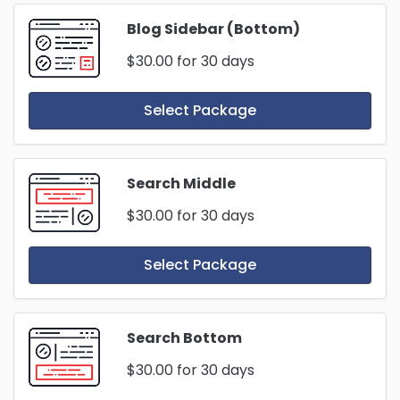
Blog Sidebar (Bottom)
$30.00
for 30 days
Select Package
Search Middle
$30.00
for 30 days
Select Package
Search Bottom
$30.00
for 30 days