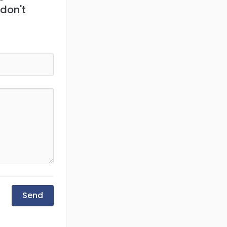
 don't
Send