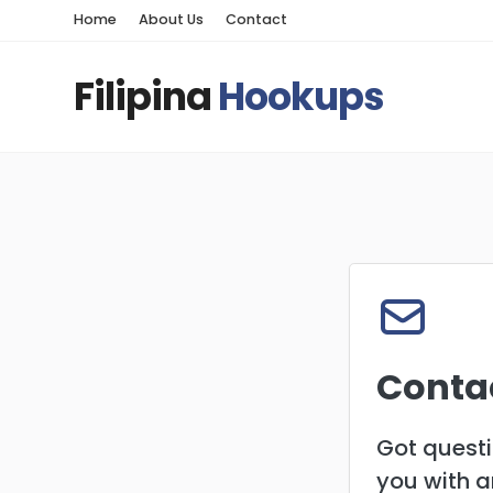
Home
About Us
Contact
Filipina
Hookups
Conta
Got questi
you with 