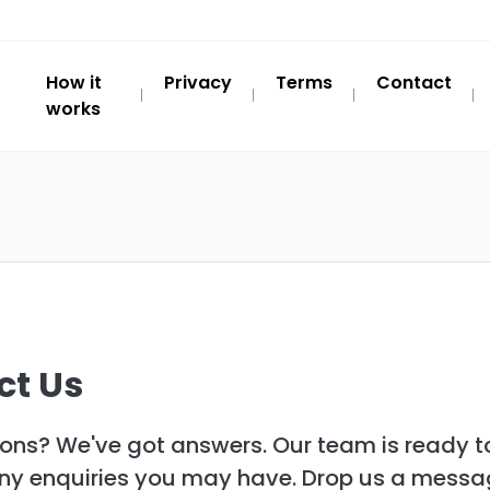
How it
Privacy
Terms
Contact
works
ct Us
ons? We've got answers. Our team is ready to
any enquiries you may have. Drop us a mess