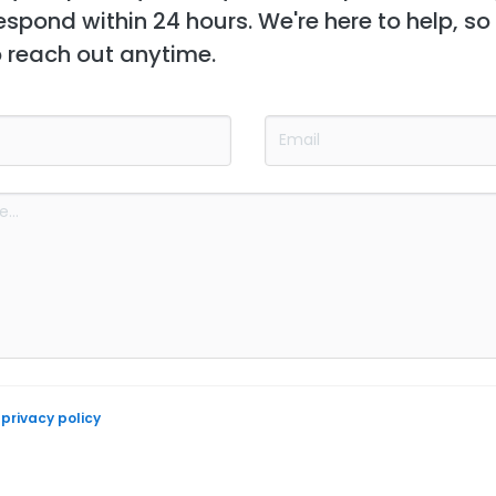
espond within 24 hours. We're here to help, so
o reach out anytime.
e
privacy policy