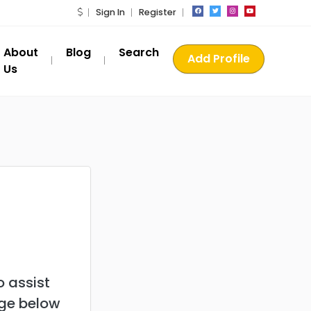
Sign In
Register
About
Blog
Search
Add Profile
Us
 assist
age below