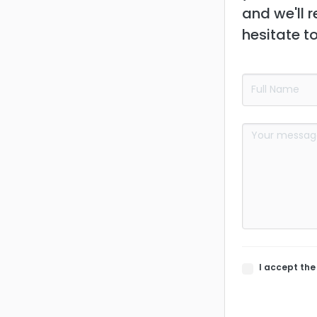
and we'll r
hesitate t
I accept th