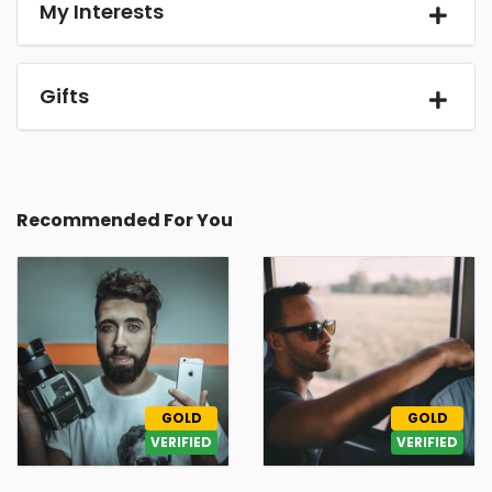
My Interests
Gifts
Recommended For You
GOLD
GOLD
VERIFIED
VERIFIED