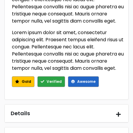
Pellentesque convallis nisi ac augue pharetra eu
tristique neque consequat. Mauris ornare
tempor nulla, vel sagittis diam convallis eget.
Lorem ipsum dolor sit amet, consectetur
adipiscing elit. Praesent tempus eleifend risus ut
congue. Pellentesque nec lacus elit.
Pellentesque convallis nisi ac augue pharetra eu
tristique neque consequat. Mauris ornare
tempor nulla, vel sagittis diam convallis eget.
Gold
Verified
Awesome
Details