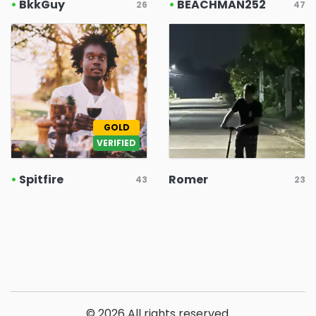
•
BkkGuy
•
BEACHMAN252
26
47
GOLD
VERIFIED
•
Spitfire
Romer
43
23
© 2026 All rights reserved.