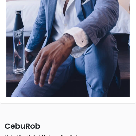
CebuRob