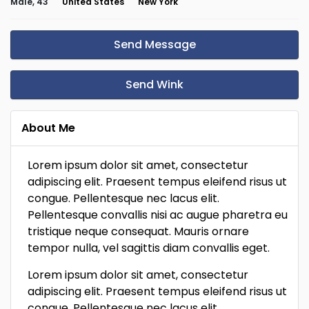
Male, 43
United States
New York
Send Message
Send Wink
About Me
Lorem ipsum dolor sit amet, consectetur
adipiscing elit. Praesent tempus eleifend risus ut
congue. Pellentesque nec lacus elit.
Pellentesque convallis nisi ac augue pharetra eu
tristique neque consequat. Mauris ornare
tempor nulla, vel sagittis diam convallis eget.
Lorem ipsum dolor sit amet, consectetur
adipiscing elit. Praesent tempus eleifend risus ut
congue. Pellentesque nec lacus elit.