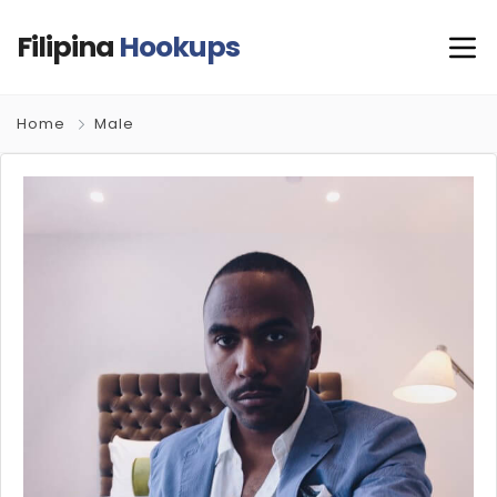
Filipina
Hookups
Home
Male