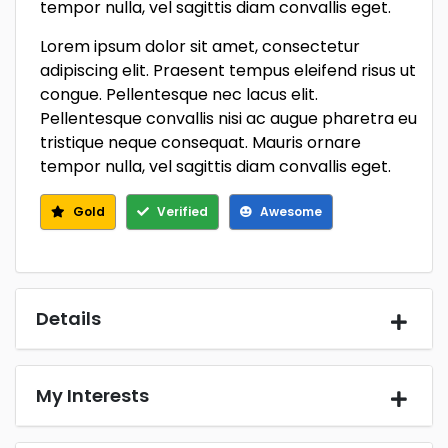
tempor nulla, vel sagittis diam convallis eget.
Lorem ipsum dolor sit amet, consectetur
adipiscing elit. Praesent tempus eleifend risus ut
congue. Pellentesque nec lacus elit.
Pellentesque convallis nisi ac augue pharetra eu
tristique neque consequat. Mauris ornare
tempor nulla, vel sagittis diam convallis eget.
Gold
Verified
Awesome
Details
My Interests