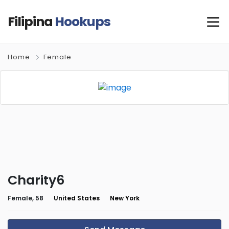
Filipina
Hookups
Home
Female
Charity6
Female, 58
United States
New York