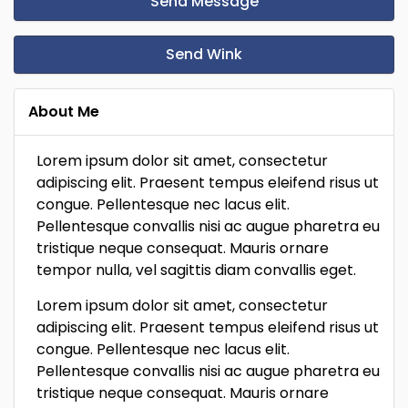
Send Message
Send Wink
About Me
Lorem ipsum dolor sit amet, consectetur
adipiscing elit. Praesent tempus eleifend risus ut
congue. Pellentesque nec lacus elit.
Pellentesque convallis nisi ac augue pharetra eu
tristique neque consequat. Mauris ornare
tempor nulla, vel sagittis diam convallis eget.
Lorem ipsum dolor sit amet, consectetur
adipiscing elit. Praesent tempus eleifend risus ut
congue. Pellentesque nec lacus elit.
Pellentesque convallis nisi ac augue pharetra eu
tristique neque consequat. Mauris ornare