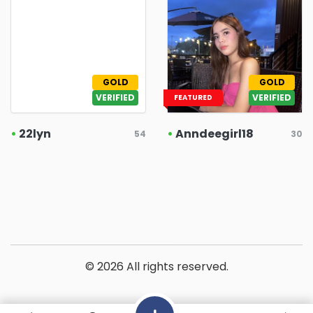
GOLD
GOLD
VERIFIED
VERIFIED
FEATURED
•
22lyn
•
Anndeegirl18
54
30
© 2026 All rights reserved.