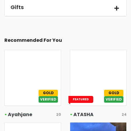
Gifts
Recommended For You
GOLD
GOLD
VERIFIED
VERIFIED
FEATURED
•
Ayahjane
•
ATASHA
20
24