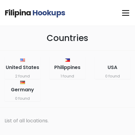
Filipina
Hookups
Countries
United States
Philippines
USA
2 found
1 found
0 found
Germany
0 found
List of all locations.