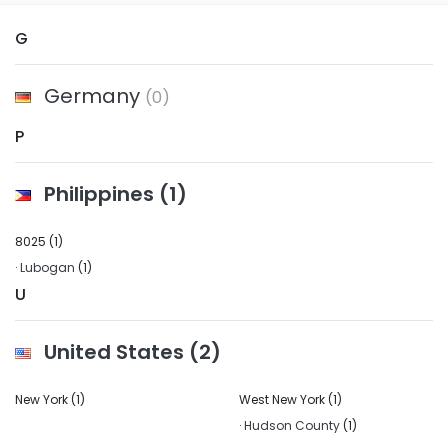
G
Germany
(0)
P
Philippines
(1)
8025
(1)
·
Lubogan
(1)
U
United States
(2)
New York
(1)
West New York
(1)
·
Hudson County
(1)