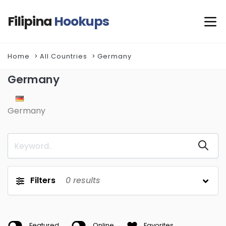
Filipina
Hookups
Home
All Countries
Germany
Germany
Germany
Filters
0
results
Featured
Online
Favorites